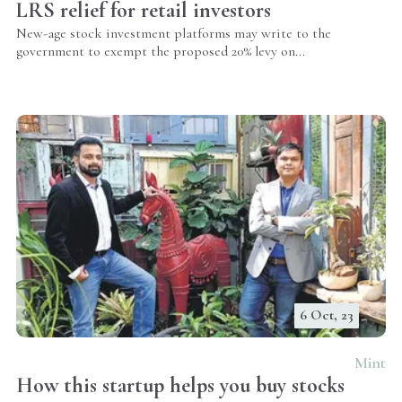
LRS relief for retail investors
New-age stock investment platforms may write to the
government to exempt the proposed 20% levy on...
6 Oct, 23
Mint
How this startup helps you buy stocks