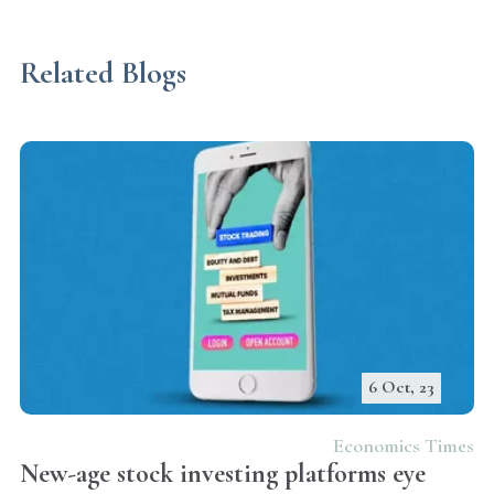
Related Blogs
6 Oct, 23
Economics Times
New-age stock investing platforms eye