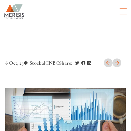
6 Oct, 23
Stockal
CNBC
Share: