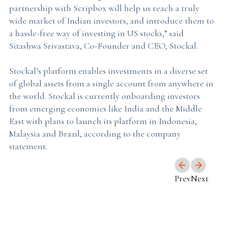
partnership with Scripbox will help us reach a truly
wide market of Indian investors, and introduce them to
a hassle-free way of investing in US stocks,” said
Sitashwa Srivastava, Co-Founder and CEO, Stockal.
Stockal’s platform enables investments in a diverse set
of global assets from a single account from anywhere in
the world. Stockal is currently onboarding investors
from emerging economies like India and the Middle
East with plans to launch its platform in Indonesia,
Malaysia and Brazil, according to the company
statement.
Prev
Next