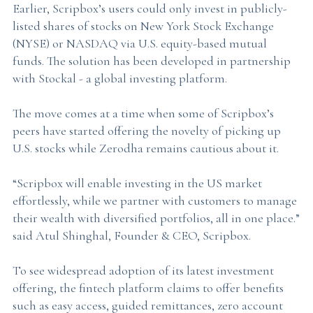
Earlier, Scripbox’s users could only invest in publicly-
listed shares of stocks on New York Stock Exchange
(NYSE) or NASDAQ via U.S. equity-based mutual
funds. The solution has been developed in partnership
with Stockal - a global investing platform.
The move comes at a time when some of Scripbox’s
peers have started offering the novelty of picking up
U.S. stocks while Zerodha remains cautious about it.
“Scripbox will enable investing in the US market
effortlessly, while we partner with customers to manage
their wealth with diversified portfolios, all in one place.”
said Atul Shinghal, Founder & CEO, Scripbox.
To see widespread adoption of its latest investment
offering, the fintech platform claims to offer benefits
such as easy access, guided remittances, zero account