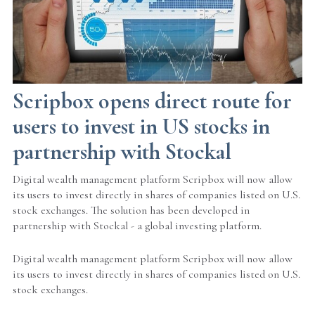
Scripbox opens direct route for
users to invest in US stocks in
partnership with Stockal
Digital wealth management platform Scripbox will now allow
its users to invest directly in shares of companies listed on U.S.
stock exchanges. The solution has been developed in
partnership with Stockal - a global investing platform.
Digital wealth management platform Scripbox will now allow
its users to invest directly in shares of companies listed on U.S.
stock exchanges.