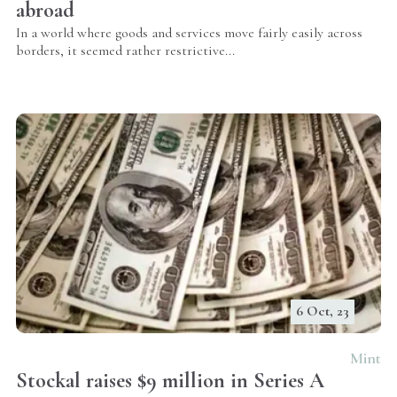
abroad
In a world where goods and services move fairly easily across
borders, it seemed rather restrictive...
6 Oct, 23
Mint
Stockal raises $9 million in Series A