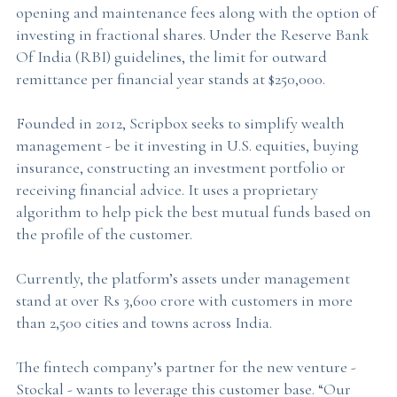
opening and maintenance fees along with the option of
investing in fractional shares. Under the Reserve Bank
Of India (RBI) guidelines, the limit for outward
remittance per financial year stands at $250,000.
Founded in 2012, Scripbox seeks to simplify wealth
management - be it investing in U.S. equities, buying
insurance, constructing an investment portfolio or
receiving financial advice. It uses a proprietary
algorithm to help pick the best mutual funds based on
the profile of the customer.
Currently, the platform’s assets under management
stand at over Rs 3,600 crore with customers in more
than 2,500 cities and towns across India.
The fintech company’s partner for the new venture -
Stockal - wants to leverage this customer base. “Our