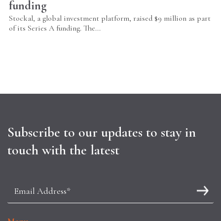
funding
Stockal, a global investment platform, raised $9 million as part
of its Series A funding. The...
Subscribe to our updates to stay in
touch with the latest