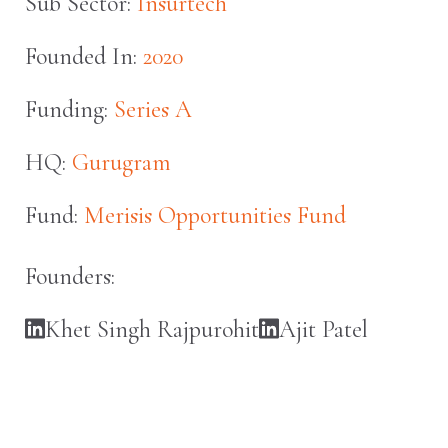
Sub Sector:
Insurtech
Founded In:
2020
Funding:
Series A
HQ:
Gurugram
Fund:
Merisis Opportunities Fund
Founders:
Khet Singh Rajpurohit
Ajit Patel