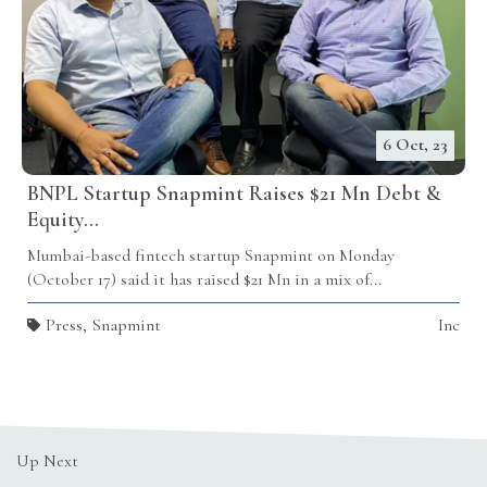
6 Oct, 23
BNPL Startup Snapmint Raises $21 Mn Debt &
Equity...
Mumbai-based fintech startup Snapmint on Monday
(October 17) said it has raised $21 Mn in a mix of...
Press
,
Snapmint
Inc
Up Next