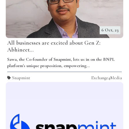
6 Oct, 23
All businesses are excited about Gen Z:
Abhineet...
Sawa, the Co-founder of Snapmint, lets us in on the BNPL
platform's unique proposition, empowering...
Snapmint
Exchange4Media