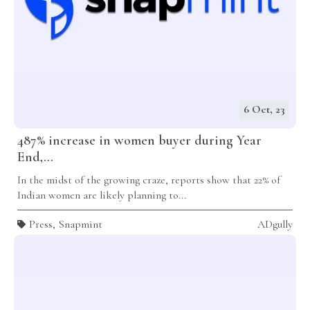
6 Oct, 23
487% increase in women buyer during Year
End,...
In the midst of the growing craze, reports show that 22% of
Indian women are likely planning to...
Press
,
Snapmint
ADgully