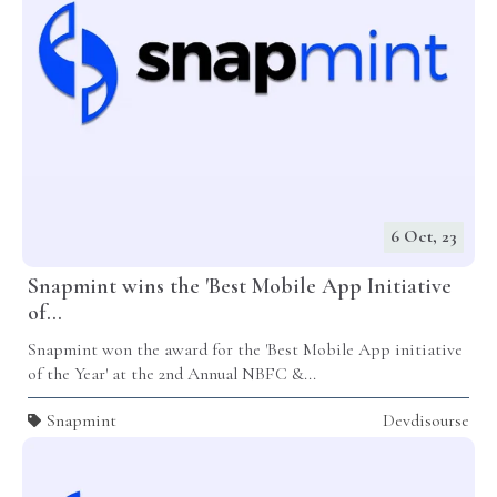
6 Oct, 23
Snapmint wins the 'Best Mobile App Initiative
of...
Snapmint won the award for the 'Best Mobile App initiative
of the Year' at the 2nd Annual NBFC &...
Snapmint
Devdisourse