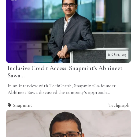
6 Oct, 23
Inclusive Credit Access: Snapmint’s Abhineet
Sawa...
In an interview with TechGraph,
Snapmint
Co-founder
Abhineet Sawa discussed the company’s approach...
Snapmint
Techgraph