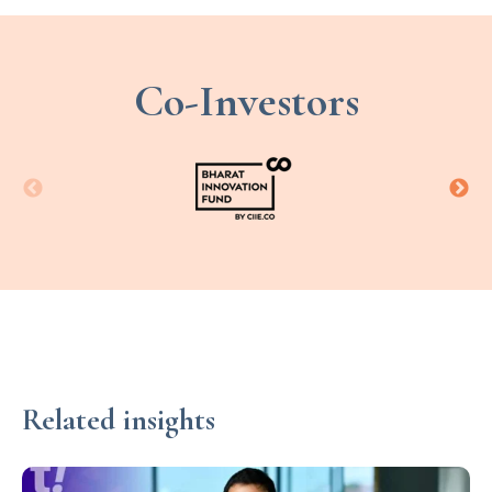
Co-Investors
Related insights