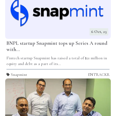
6 Oct, 23
BNPL startup Snapmint tops up Series A round
with...
Fintech startup Snapmint has raised a total of $21 million in
equity and debt as a part of its...
Snapmint
ENTRACKR