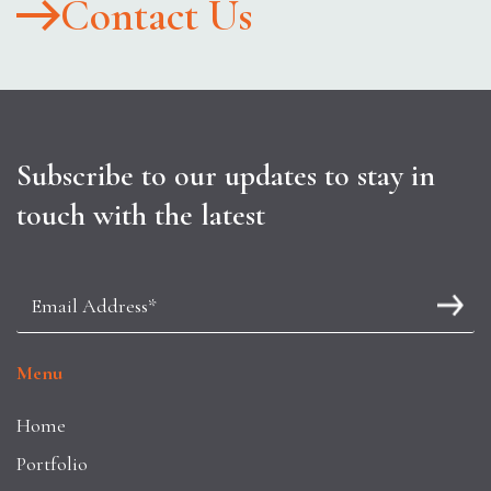
Contact Us
Subscribe to our updates to stay in
touch with the latest
Menu
Home
Portfolio