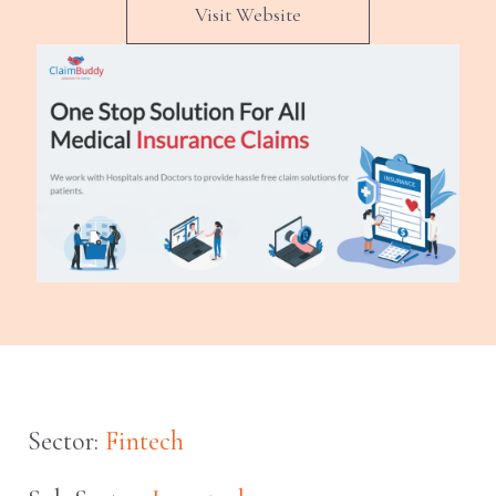
Visit Website
Sector:
Fintech