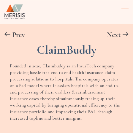
Prev
Next
ClaimBuddy
Founded in 2020, Claimbuddy is an InsurTech company
providing hassle free end to end health insurance claim
processing solutions to hospitals. The company operates
on a B2B model where it assists hospitals with an end-to-
end processing of their cashless & reimbursement
insurance cases thereby simultaneously freeing up their
working capital by bringing operational efficiency to the
insurance portfolio and improving their P&L through
increased topline and better margins.