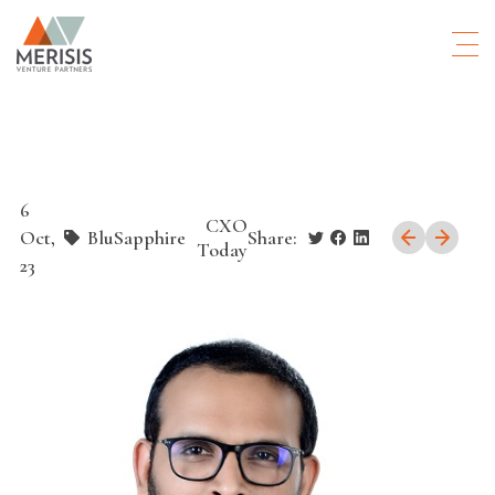
6
CXO
Oct,
BluSapphire
Share:
Today
23