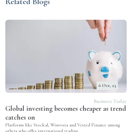
Related Blogs
6 Oct, 23
Business Today
Global investing becomes cheaper as trend
catches on
Platforms like Stockal, Winvesta and Vested Finance among
others who offer international trading...