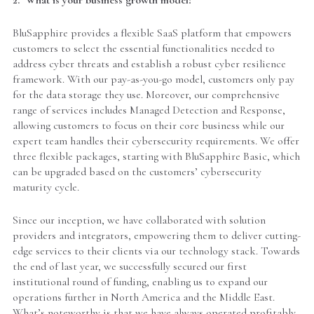
BluSapphire provides a flexible SaaS platform that empowers
customers to select the essential functionalities needed to
address cyber threats and establish a robust cyber resilience
framework. With our pay-as-you-go model, customers only pay
for the data storage they use. Moreover, our comprehensive
range of services includes Managed Detection and Response,
allowing customers to focus on their core business while our
expert team handles their cybersecurity requirements. We offer
three flexible packages, starting with BluSapphire Basic, which
can be upgraded based on the customers’ cybersecurity
maturity cycle.
Since our inception, we have collaborated with solution
providers and integrators, empowering them to deliver cutting-
edge services to their clients via our technology stack. Towards
the end of last year, we successfully secured our first
institutional round of funding, enabling us to expand our
operations further in North America and the Middle East.
What’s noteworthy is that we have always operated profitably.