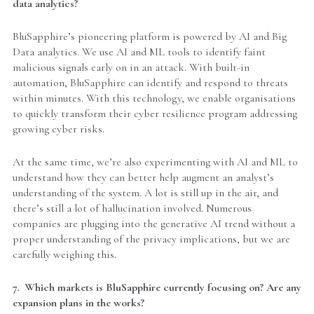
data analytics?
BluSapphire’s pioneering platform is powered by AI and Big
Data analytics. We use AI and ML tools to identify faint
malicious signals early on in an attack. With built-in
automation, BluSapphire can identify and respond to threats
within minutes. With this technology, we enable organisations
to quickly transform their cyber resilience program addressing
growing cyber risks.
At the same time, we’re also experimenting with AI and ML to
understand how they can better help augment an analyst’s
understanding of the system. A lot is still up in the air, and
there’s still a lot of hallucination involved. Numerous
companies are plugging into the generative AI trend without a
proper understanding of the privacy implications, but we are
carefully weighing this.
7. Which markets is BluSapphire currently focusing on? Are any
expansion plans in the works?