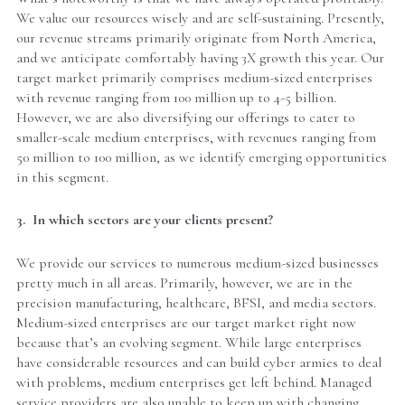
We value our resources wisely and are self-sustaining. Presently,
our revenue streams primarily originate from North America,
and we anticipate comfortably having 3X growth this year. Our
target market primarily comprises medium-sized enterprises
with revenue ranging from 100 million up to 4-5 billion.
However, we are also diversifying our offerings to cater to
smaller-scale medium enterprises, with revenues ranging from
50 million to 100 million, as we identify emerging opportunities
in this segment.
3. In which sectors are your clients present?
We provide our services to numerous medium-sized businesses
pretty much in all areas. Primarily, however, we are in the
precision manufacturing, healthcare, BFSI, and media sectors.
Medium-sized enterprises are our target market right now
because that’s an evolving segment. While large enterprises
have considerable resources and can build cyber armies to deal
with problems, medium enterprises get left behind. Managed
service providers are also unable to keep up with changing