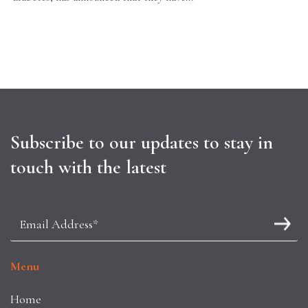
Subscribe to our updates to stay in
touch with the latest
Menu
Home