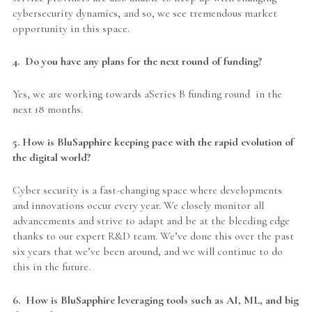
cybersecurity dynamics, and so, we see tremendous market
opportunity in this space.
4. Do you have any plans for the next round of funding?
Yes, we are working towards aSeries B funding round in the
next 18 months.
5. How is BluSapphire keeping pace with the rapid evolution of
the digital world?
Cyber security is a fast-changing space where developments
and innovations occur every year. We closely monitor all
advancements and strive to adapt and be at the bleeding edge
thanks to our expert R&D team. We’ve done this over the past
six years that we’ve been around, and we will continue to do
this in the future.
6. How is BluSapphire leveraging tools such as AI, ML, and big