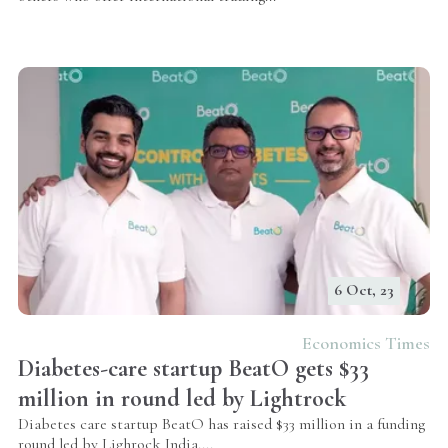
6 Oct, 23
Economics Times
Diabetes-care startup BeatO gets $33
million in round led by Lightrock
Diabetes care startup BeatO has raised $33 million in a funding
round led by Lighrock India.
...