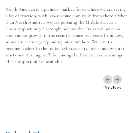
North America is a primary market for us where we are seeing
a lot of traction, with 90% revenue coming in from there. Other
than North America, we are pursuing the Middle East as a
closer opportunity. I strongly believe that India will witness
tremendous growth in the security space two years from now,
so we are currently expanding our team here. We aim to
become leaders in the Indian cybersecurity space, and when it
starts manifesting, we’ll be among the first to take advantage
of the opportunities available.
Prev
Next