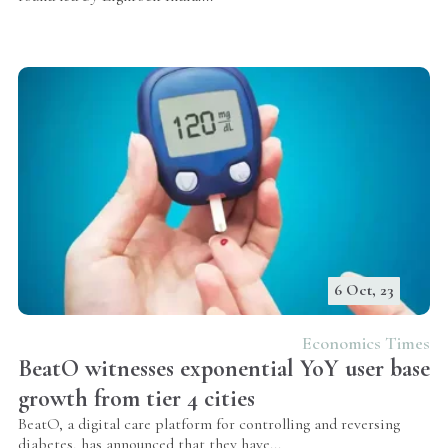
6 Oct, 23
Economics Times
BeatO witnesses exponential YoY user base
growth from tier 4 cities
BeatO, a digital care platform for controlling and reversing
diabetes, has announced that they have...