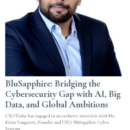
BluSapphire: Bridging the
Cybersecurity Gap with AI, Big
Data, and Global Ambitions
CXOToday has engaged in an excluvive interview with Mr.
Kiran Vangaveti, Founder and CEO, BluSapphire Cyber
Systems