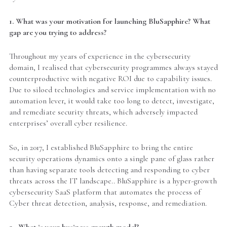
1. What was your motivation for launching BluSapphire? What
gap are you trying to address?
Throughout my years of experience in the cybersecurity
domain, I realised that cybersecurity programmes always stayed
counterproductive with negative ROI due to capability issues.
Due to siloed technologies and service implementation with no
automation lever, it would take too long to detect, investigate,
and remediate security threats, which adversely impacted
enterprises’ overall cyber resilience.
So, in 2017, I established BluSapphire to bring the entire
security operations dynamics onto a single pane of glass rather
than having separate tools detecting and responding to cyber
threats across the IT landscape.. BluSapphire is a hyper-growth
cybersecurity SaaS platform that automates the process of
Cyber threat detection, analysis, response, and remediation.
2. What is your business growth model?